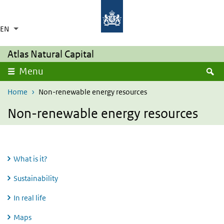
Skip to main content
Skip to main navigation
Rijksinstituut voor Volksgezondheid en Milie
Ministerie van Volksgezondheid,
Welzijn en Sport
EN
Language switcher
Collapsed
List additional actions
Atlas Natural Capital
S
Menu
Home
Non-renewable energy resources
Non-renewable energy resources
What is it?
Sustainability
In real life
Maps