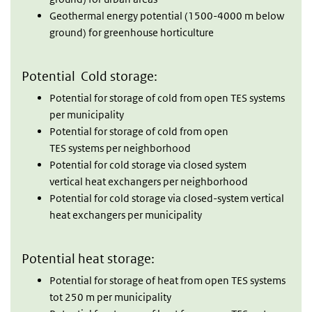
Geothermal energy potential (1500-4000 m below
ground) for greenhouse horticulture
Potential Cold storage:
Potential for storage of cold from open TES systems
per municipality
Potential for storage of cold from open
TES systems per neighborhood
Potential for cold storage via closed system
vertical heat exchangers per neighborhood
Potential for cold storage via closed-system vertical
heat exchangers per municipality
Potential heat storage:
Potential for storage of heat from open TES systems
tot 250 m per municipality