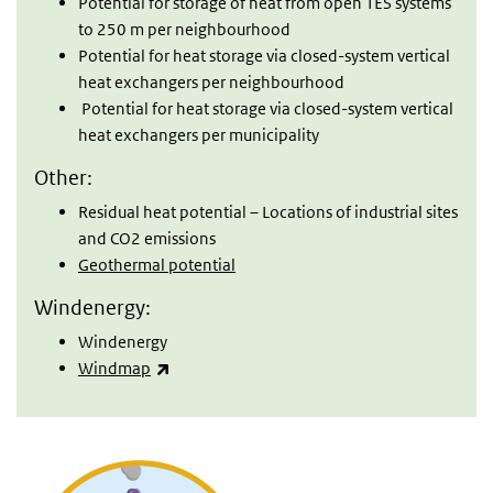
Potential for storage of heat from open TES systems
to 250 m per neighbourhood
Potential for heat storage via closed-system vertical
heat exchangers per neighbourhood
Potential for heat storage via closed-system vertical
heat exchangers per municipality
Other:
Residual heat potential – Locations of industrial sites
and CO2 emissions
Geothermal potential
Windenergy:
Windenergy
(link is external)
Windmap