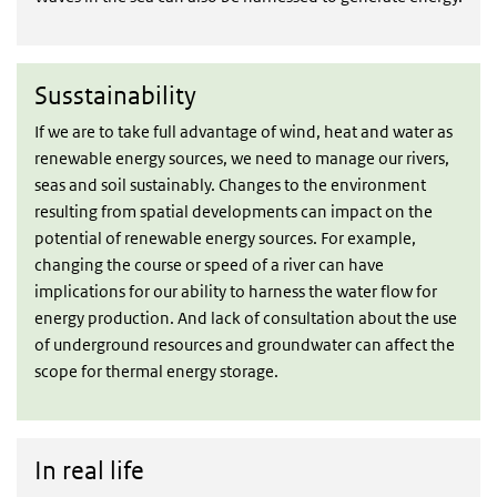
Sustainability
Susstainability
If we are to take full advantage of wind, heat and water as
renewable energy sources, we need to manage our rivers,
seas and soil sustainably. Changes to the environment
resulting from spatial developments can impact on the
potential of renewable energy sources. For example,
changing the course or speed of a river can have
implications for our ability to harness the water flow for
energy production. And lack of consultation about the use
of underground resources and groundwater can affect the
scope for thermal energy storage.
In real life
In real life