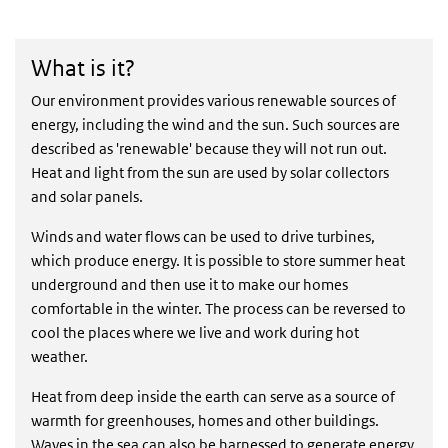
What is it?
What is it?
Our environment provides various renewable sources of
energy, including the wind and the sun. Such sources are
described as 'renewable' because they will not run out.
Heat and light from the sun are used by solar collectors
and solar panels.
Winds and water flows can be used to drive turbines,
which produce energy. It is possible to store summer heat
underground and then use it to make our homes
comfortable in the winter. The process can be reversed to
cool the places where we live and work during hot
weather.
Heat from deep inside the earth can serve as a source of
warmth for greenhouses, homes and other buildings.
Waves in the sea can also be harnessed to generate energy.