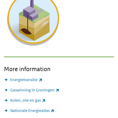
More information
(link is external)
Energietransitie
(link is external)
Gaswinning in Groningen
(link is external)
Kolen, olie en gas
(link is external)
Nationale Energieatlas