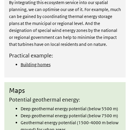
By integrating this ecosystem service into our spatial
planning, we can optimise our use of it. For example, much
can be gained by coordinating thermal energy storage
plans at the municipal or regional level. And the
designation of special wind energy zones by the national
or regional government can help to minimise the impact
that turbines have on local residents and on nature.
Practical example:
Building homes
Maps
Maps
Potential geothermal energy:
Deep geothermal energy potential (below 5500 m)
Deep geothermal energy potential (below 7500 m)
Geothermal energy potential (1500-4000 m below
ground) for urban areas