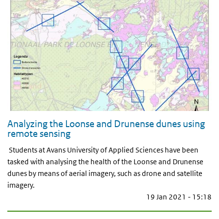
Analyzing the Loonse and Drunense dunes using
remote sensing
Students at Avans University of Applied Sciences have been
tasked with analysing the health of the Loonse and Drunense
dunes by means of aerial imagery, such as drone and satellite
imagery.
19 Jan 2021 - 15:18