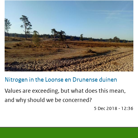
Nitrogen in the Loonse en Drunense duinen
Values are exceeding, but what does this mean,
and why should we be concerned?
5 Dec 2018 - 12:36