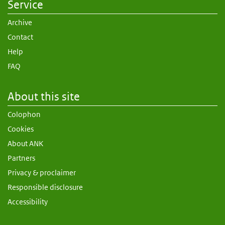
Service
Archive
Contact
Help
FAQ
About this site
Colophon
Cookies
About ANK
Partners
Privacy & proclaimer
Responsible disclosure
Accessibility