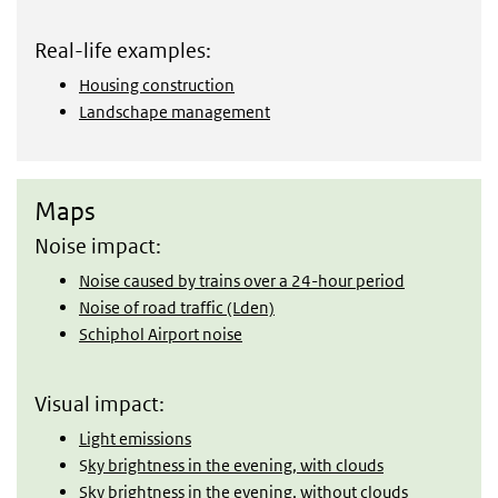
Real-life examples:
Housing construction
Landschape management
Maps
Maps
Noise impact:
Noise caused by trains over a 24-hour period
Noise of road traffic (Lden)
Schiphol Airport noise
Visual impact:
Light emissions
S
ky brightness in the evening, with clouds
Sky brightness in the evening, without clouds