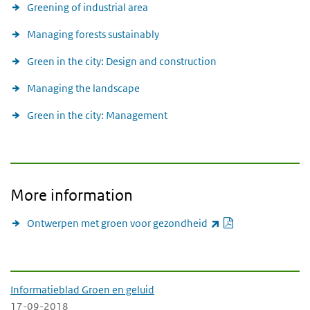
Greening of industrial area
Managing forests sustainably
Green in the city: Design and construction
Managing the landscape
Green in the city: Management
More information
PDF document
(link is external)
Ontwerpen met groen voor gezondheid
-Downloads-
Informatieblad Groen en geluid
17-09-2018