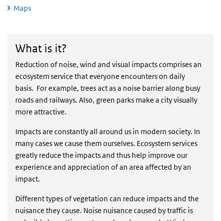
Maps
What is it?
What is it?
Reduction of noise, wind and visual impacts comprises an
ecosystem service that everyone encounters on daily
basis. For example, trees act as a noise barrier along busy
roads and railways. Also, green parks make a city visually
more attractive.
Impacts are constantly all around us in modern society. In
many cases we cause them ourselves. Ecosystem services
greatly reduce the impacts and thus help improve our
experience and appreciation of an area affected by an
impact.
Different types of vegetation can reduce impacts and the
nuisance they cause. Noise nuisance caused by traffic is