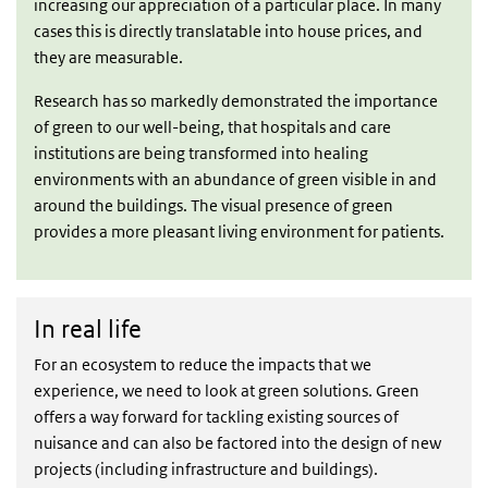
increasing our appreciation of a particular place. In many
cases this is directly translatable into house prices, and
they are measurable.
Research has so markedly demonstrated the importance
of green to our well-being, that hospitals and care
institutions are being transformed into healing
environments with an abundance of green visible in and
around the buildings. The visual presence of green
provides a more pleasant living environment for patients.
In real life
In real life
For an ecosystem to reduce the impacts that we
experience, we need to look at green solutions. Green
offers a way forward for tackling existing sources of
nuisance and can also be factored into the design of new
projects (including infrastructure and buildings).