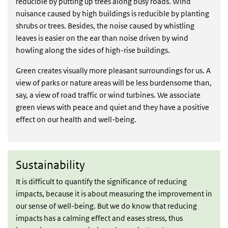
reducible by putting up trees along busy roads. Wind
nuisance caused by high buildings is reducible by planting
shrubs or trees. Besides, the noise caused by whistling
leaves is easier on the ear than noise driven by wind
howling along the sides of high-rise buildings.
Green creates visually more pleasant surroundings for us. A
view of parks or nature areas will be less burdensome than,
say, a view of road traffic or wind turbines. We associate
green views with peace and quiet and they have a positive
effect on our health and well-being.
Sustainability
Sustainability
It is difficult to quantify the significance of reducing
impacts, because it is about measuring the improvement in
our sense of well-being. But we do know that reducing
impacts has a calming effect and eases stress, thus