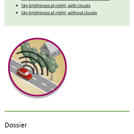
Sky brightness at night, with clouds
Sky brightness at night, without clouds
Dossier