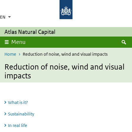
Skip to main content
Skip to main navigation
Rijksinstituut voor Volksgezondheid en Milie
Ministerie van Volksgezondheid,
Welzijn en Sport
EN
Language switcher
Collapsed
List additional actions
Atlas Natural Capital
S
Menu
Home
Reduction of noise, wind and visual impacts
Reduction of noise, wind and visual
impacts
What is it?
Sustainability
In real life