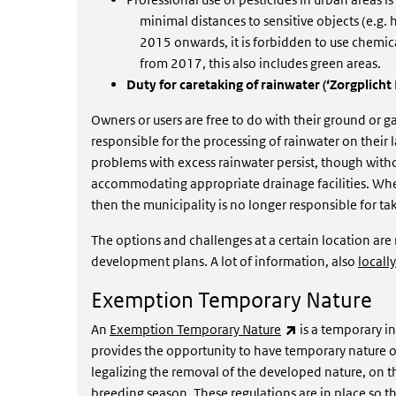
minimal distances to sensitive objects (e.g.
2015 onwards, it is forbidden to use chemica
from 2017, this also includes green areas.
Duty for caretaking of rainwater (‘Zorgplich
Owners or users are free to do with their ground or 
responsible for the processing of rainwater on their la
problems with excess rainwater persist, though withou
accommodating appropriate drainage facilities. When 
then the municipality is no longer responsible for t
The options and challenges at a certain location ar
development plans. A lot of information, also
locally
Exemption Temporary Nature
(link is external)
An
Exemption Temporary Nature
is a temporary i
provides the opportunity to have temporary nature on
legalizing the removal of the developed nature, on the
breeding season. These regulations are in place so 