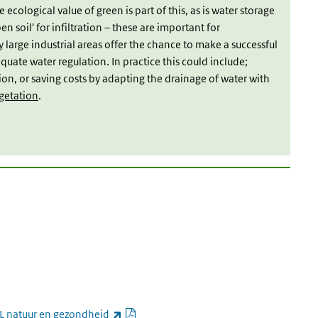
 ecological value of green is part of this, as is water storage
n soil' for infiltration – these are important for
arge industrial areas offer the chance to make a successful
uate water regulation. In practice this could include;
tion, or saving costs by adapting the drainage of water with
getation
.
link is external)
PDF document
(link is external)
L natuur en gezondheid