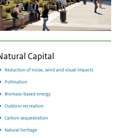
Natural Capital
Reduction of noise, wind and visual impacts
Pollination
Biomass-based energy
Outdoor recreation
Carbon sequestration
Natural heritage