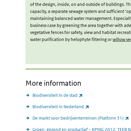
of the design, inside, on and outside of buildings. The
capacity, a separate sewage system and sufficient ‘ope
maintaining balanced water management. Especially l
business case by greening the area together with adeq
vegetative fences for safety, view and habitat recrea
water purification by helophyte filtering or
willow ve
More information
(link is external)
Biodiversiteit in de stad
(link is external)
Biodiversiteit in Nederland
(
De markt voor bedrijventerreinen (Platform 31)
Groen, gezond en productief – KPMG 2012: TEEB N