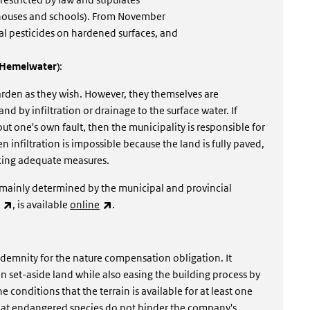
 houses and schools). From November
l pesticides on hardened surfaces, and
t Hemelwater)
:
garden as they wish. However, they themselves are
nd by infiltration or drainage to the surface water. If
t one's own fault, then the municipality is responsible for
infiltration is impossible because the land is fully paved,
aking adequate measures.
e mainly determined by the municipal and provincial
(link is external)
(link is external)
, is available
online
.
ndemnity for the nature compensation obligation. It
 set-aside land while also easing the building process by
 conditions that the terrain is available for at least one
that endangered species do not hinder the company's