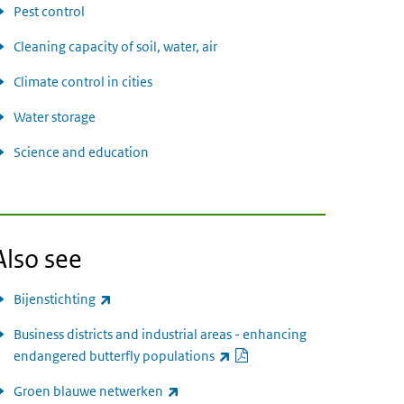
Pest control
Cleaning capacity of soil, water, air
Climate control in cities
Water storage
Science and education
Also see
(link is external)
Bijenstichting
Business districts and industrial areas - enhancing
PDF document
(link is external)
endangered butterfly populations
(link is external)
Groen blauwe netwerken