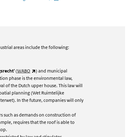
rnal)
ustrial areas include the following:
(link is external)
srecht'
(
WABO
) and municipal
tion phase is the environmental law,
val of the Dutch upper house. This law will
atial planning (Wet Ruimtelijke
rwet). In the future, companies will only
irs such as demands on construction of
mple, requires that the roof is able to
top.
 restricted by law and stipulates