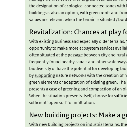
the designation of ecological connected zones with 
buildings is also an option, with green roofs and fro
values are relevant when the terrain is situated / bord
Revitalization: Chances at play 
With existing business and especially older terrains, ‘r
opportunity to make more ecosystem services availab
often situated at the passage between city and rural a
frequently found nearby canals and other waterways.
biodiversity or have the potential for developing bi
by
supporting
nature networks with the creation of h
green elements or adaptation of existing green. Th
presents a case of
greening and compaction of an old
When the situation presents itself, choose for suffic
sufficient ‘open soil' for infiltration.
New building projects: Make a g
With new building projects on industrial terrains, the 