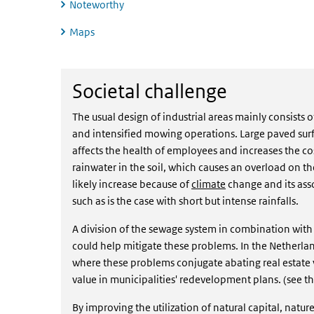
Noteworthy
Maps
Societal challenge
Societal challenge
The usual design of industrial areas mainly consists 
and intensified mowing operations. Large paved surf
affects the health of employees and increases the cost
rainwater in the soil, which causes an overload on 
likely increase because of
climate
change and its ass
such as is the case with short but intense rainfalls.
A division of the sewage system in combination with w
could help mitigate these problems. In the Netherla
where these problems conjugate abating real estate v
value in municipalities' redevelopment plans. (see t
By improving the utilization of natural capital, natu