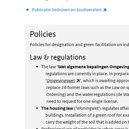
(link is exte
Publicatie bedrijven en biodiversiteit
Policies
Policies
Policies for designation and green facilitation on ind
Law & regulations
The law ‘
Wet algemene bepalingen Omgeving
regulations are currently in place. In prepara
(link is external)
‘
Omgevingswet
', which is awaiting appro
replace 26 former laws such as the Law on sp
Ordening) and the water regulations (de Wate
need to request for one single license.
The housing law
(‘Woningwet') regulates affa
buildings. Installation of a green roof for exa
carry the weight of the soil that is added on 
Professional use of pesticides in urban areas is