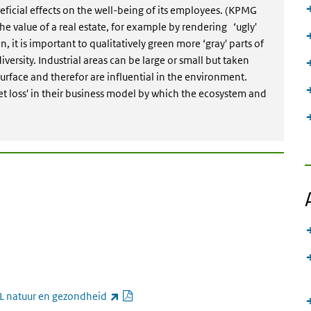
icial effects on the well-being of its employees. (KPMG
he value of a real estate, for example by rendering ‘ugly'
n, it is important to qualitatively green more ‘gray' parts of
diversity. Industrial areas can be large or small but taken
urface and therefor are influential in the environment.
et loss' in their business model by which the ecosystem and
link is external)
PDF document
(link is external)
L natuur en gezondheid