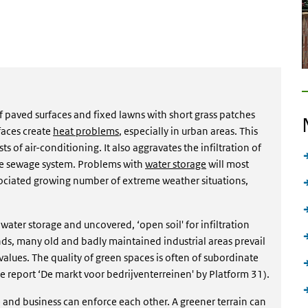
of paved surfaces and fixed lawns with short grass patches
aces create
heat problems
, especially in urban areas. This
s of air-conditioning. It also aggravates the infiltration of
the sewage system. Problems with
water storage
will most
ociated growing number of extreme weather situations,
ater storage and uncovered, ‘open soil' for infiltration
nds, many old and badly maintained industrial areas prevail
alues. The quality of green spaces is often of subordinate
he report ‘De markt voor bedrijventerreinen' by Platform 31).
re and business can enforce each other. A greener terrain can