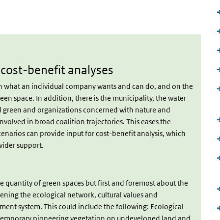
rnal)
cost-benefit analyses
een what an individual company wants and can do, and on the
en space. In addition, there is the municipality, the water
d green and organizations concerned with nature and
olved in broad coalition trajectories. This eases the
cenarios can provide input for cost-benefit analysis, which
wider support.
he quantity of green spaces but first and foremost about the
thening the ecological network, cultural values and
ment system. This could include the following: Ecological
 temporary pioneering vegetation on undeveloped land and