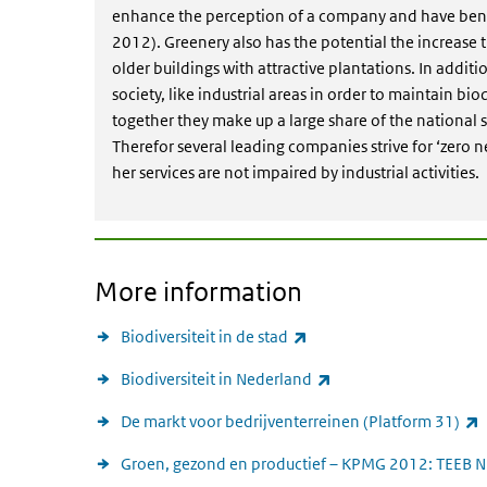
enhance the perception of a company and have benef
2012). Greenery also has the potential the increase t
older buildings with attractive plantations. In additio
society, like industrial areas in order to maintain bio
together they make up a large share of the national s
Therefor several leading companies strive for ‘zero n
her services are not impaired by industrial activities.
More information
(link is external)
Biodiversiteit in de stad
(link is external)
Biodiversiteit in Nederland
(
De markt voor bedrijventerreinen (Platform 31)
Groen, gezond en productief – KPMG 2012: TEEB N