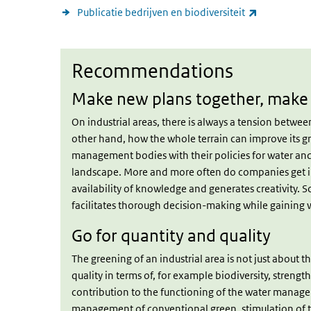
(link is exte
Publicatie bedrijven en biodiversiteit
Recommendations
Recommendations
Make new plans together, make 
On industrial areas, there is always a tension betw
other hand, how the whole terrain can improve its gre
management bodies with their policies for water an
landscape. More and more often do companies get inv
availability of knowledge and generates creativity. S
facilitates thorough decision-making while gaining 
Go for quantity and quality
The greening of an industrial area is not just about t
quality in terms of, for example biodiversity, streng
contribution to the functioning of the water manage
management of conventional green, stimulation of