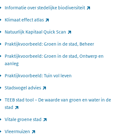
(link is external)
Informatie over stedelijke biodiversiteit
(link is external)
Klimaat effect atlas
(link is external)
Natuurlijk Kapitaal Quick Scan
Praktijkvoorbeeld: Groen in de stad, Beheer
Praktijkvoorbeeld: Groen in de stad, Ontwerp en
aanleg
Praktijkvoorbeeld: Tuin vol leven
(link is external)
Stadsvogel advies
TEEB stad tool – De waarde van groen en water in de
(link is external)
stad
(link is external)
Vitale groene stad
(link is external)
Vleermuizen