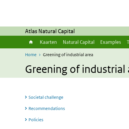
Skip to main content
Skip to main navigation
Atlas Natural Capital
Kaarten
Natural Capital
Examples
T
Home
Greening of industrial area
Greening of industrial
Societal challenge
Recommendations
Policies