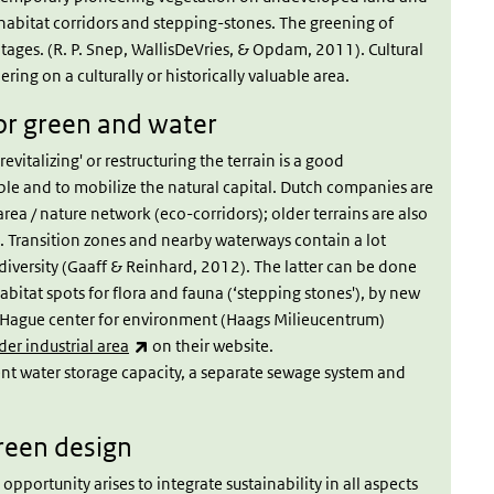
habitat corridors and stepping-stones. The greening of
ntages. (R. P. Snep, WallisDeVries, & Opdam, 2011). Cultural
ering on a culturally or historically valuable area.
for green and water
evitalizing' or restructuring the terrain is a good
le and to mobilize the natural capital. Dutch companies are
rea / nature network (eco-corridors); older terrains are also
 Transition zones and nearby waterways contain a lot
odiversity (Gaaff & Reinhard, 2012). The latter can be done
abitat spots for flora and fauna (‘stepping stones'), by new
e Hague center for environment (Haags Milieucentrum)
(link is external)
er industrial area
on their website.
ient water storage capacity, a separate sewage system and
reen design
opportunity arises to integrate sustainability in all aspects