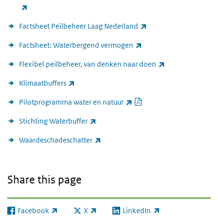
(link is external)
(link is external)
Factsheet Peilbeheer Laag Nederland
(link is external)
Factsheet: Waterbergend vermogen
(link is external)
Flexibel peilbeheer, van denken naar doen
(link is external)
Klimaatbuffers
PDF document
(link is external)
Pilotprogramma water en natuur
(link is external)
Stichting Waterbuffer
(link is external)
Waardeschadeschatter
Share this page
Facebook
X
LinkedIn
(link is external)
(link is external)
(link is external)