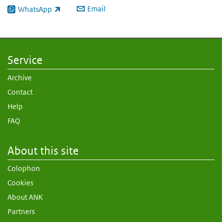
Email
WhatsApp
(link is external)
Service
Archive
Contact
Help
FAQ
About this site
Colophon
Cookies
About ANK
Partners