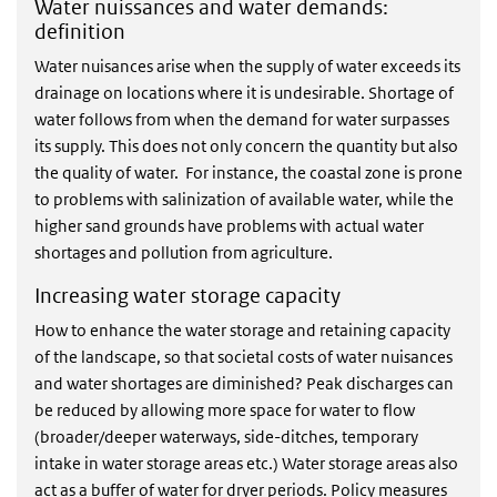
Water nuissances and water demands:
definition
Water nuisances arise when the supply of water exceeds its
drainage on locations where it is undesirable. Shortage of
water follows from when the demand for water surpasses
its supply. This does not only concern the quantity but also
the quality of water. For instance, the coastal zone is prone
to problems with salinization of available water, while the
higher sand grounds have problems with actual water
shortages and pollution from agriculture.
Increasing water storage capacity
How to enhance the water storage and retaining capacity
of the landscape, so that societal costs of water nuisances
and water shortages are diminished? Peak discharges can
be reduced by allowing more space for water to flow
(broader/deeper waterways, side-ditches, temporary
intake in water storage areas etc.) Water storage areas also
act as a buffer of water for dryer periods. Policy measures