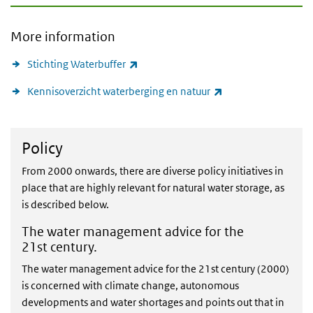
More information
(link is external)
Stichting Waterbuffer
(link is external)
Kennisoverzicht waterberging en natuur
Policy
Policy
From 2000 onwards, there are diverse policy initiatives in
place that are highly relevant for natural water storage, as
is described below.
The water management advice for the
21st century.
The water management advice for the 21st century (2000)
is concerned with climate change, autonomous
developments and water shortages and points out that in