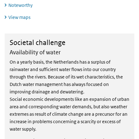
Noteworthy
View maps
Societal challenge
Societal challenge
Availability of water
On a yearly basis, the Netherlands has a surplus of
rainwater and sufficient water flows into our country
through the rivers. Because of its wet characteristics, the
Dutch water management has always focused on
improving drainage and dewatering.
Social economic developments like an expansion of urban
area and corresponding water demands, but also weather
extremes as result of climate change are a precursor for an
increase in problems concerning a scarcity or excess of
water supply.