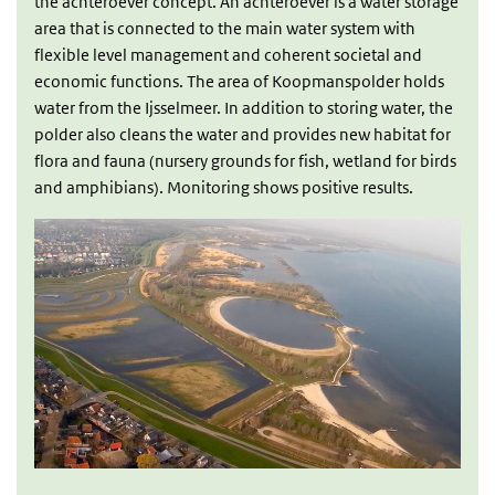
the achteroever concept. An achteroever is a water storage
area that is connected to the main water system with
flexible level management and coherent societal and
economic functions. The area of Koopmanspolder holds
water from the Ijsselmeer. In addition to storing water, the
polder also cleans the water and provides new habitat for
flora and fauna (nursery grounds for fish, wetland for birds
and amphibians). Monitoring shows positive results.