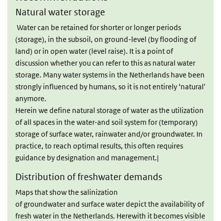
Natural water storage
Water can be retained for shorter or longer periods
(storage), in the subsoil, on ground-level (by flooding of
land) or in open water (level raise). It is a point of
discussion whether you can refer to this as natural water
storage. Many water systems in the Netherlands have been
strongly influenced by humans, so it is not entirely ‘natural'
anymore.
Herein we define natural storage of water as the utilization
of all spaces in the water-and soil system for (temporary)
storage of surface water, rainwater and/or groundwater. In
practice, to reach optimal results, this often requires
guidance by designation and management.|
Distribution of freshwater demands
Maps that show the salinization
of groundwater and surface water depict the availability of
fresh water in the Netherlands. Herewith it becomes visible