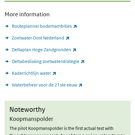
More information
(link is external)
Routeplanner bodemambities
(link is external)
Zoetwater Oost Nederland
(link is external)
Deltaplan Hoge Zandgronden
(link is external)
Deltabeslissing zoetwaterstrategie
(link is external)
Kaderrichtlijn water
(link is external)
Waterbeheer voor de 21ste eeuw
Noteworthy
Noteworthy
Koopmanspolder
The pilot Koopmanspolder is the first actual test with