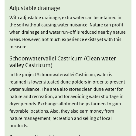
Adjustable drainage
With adjustable drainage, extra water can be retained in
the soil without causing water nuisance. Nature can profit
when drainage and water run-off is reduced nearby nature
areas. However, not much experience exists yet with this
measure.
Schoonwatervallei Castricum (Clean water
valley Castricum)
In the project Schoonwatervallei Castricum, water is
retained is lower situated dune polders in order to prevent
water nuisance. The area also stores clean dune water for
nature and recreation, and for avoiding water shortage in
dryer periods. Exchange allotment helps farmers to gain
favorable locations. Also, they also earn money from
nature management, recreation and selling of local
products.