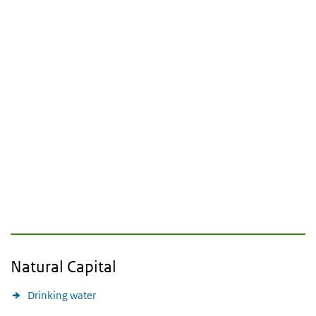
Natural Capital
Drinking water