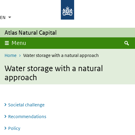
Skip to main content
Skip to main navigation
Rijksinstituut voor Volksgezondheid en Milie
Ministerie van Volksgezondheid,
Welzijn en Sport
EN
Language switcher
Collapsed
List additional actions
Atlas Natural Capital
S
Menu
Home
Water storage with a natural approach
Water storage with a natural
approach
Societal challenge
Recommendations
Policy