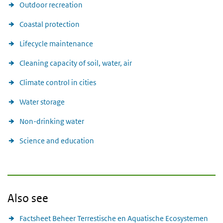
Outdoor recreation
Coastal protection
Lifecycle maintenance
Cleaning capacity of soil, water, air
Climate control in cities
Water storage
Non-drinking water
Science and education
Also see
Factsheet Beheer Terrestische en Aquatische Ecosystemen