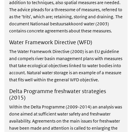
addition to techniques, also spatial measures are needed.
The advice pleads for a threesome of measures, referred to
as the ‘trits', which are; retaining, storing and draining. The
document Nationaal bestuursakkoord water (2003)
contains concrete agreements about these measures.
Water Framework Directive (WFD)
The Water Framework Directive (2000) is an EU guideline
and compels river basin management plans with measures
that take ecological objectives linked to water bodies into
account. Natural water storage is an example of a measure
that fits well within the general WFD objective.
Delta Programme freshwater strategies
(2015)
Within the Delta Programme (2009-2014) an analysis was
done aimed at sufficient water safety and freshwater
availability. Agreements on the main issues for freshwater
have been made and attention is called to enlarging the