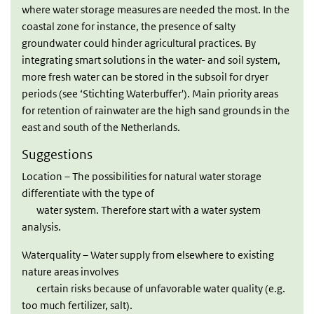
where water storage measures are needed the most. In the
coastal zone for instance, the presence of salty
groundwater could hinder agricultural practices. By
integrating smart solutions in the water- and soil system,
more fresh water can be stored in the subsoil for dryer
periods (see ‘Stichting Waterbuffer'). Main priority areas
for retention of rainwater are the high sand grounds in the
east and south of the Netherlands.
Suggestions
Location – The possibilities for natural water storage
differentiate with the type of
water system. Therefore start with a water system
analysis.
Waterquality – Water supply from elsewhere to existing
nature areas involves
certain risks because of unfavorable water quality (e.g.
too much fertilizer, salt).