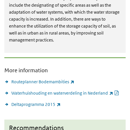
include the designating of specific areas as well as the
adaptation of water systems, with which the water storage
capacity is increased. In addition, there are ways to
enhance the utilization of the storage capacity of soil, as
well as in urban as in rural areas, by improving soil
management practices.
More information
(link is external)
Routeplanner Bodemambities
PDF 
(link 
Waterhuishouding en waterverdeling in Nederland
(link is external)
Deltaprogramma 2015
Recommendations
Recommendations