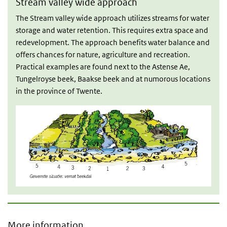
Stream valley wide approach
The Stream valley wide approach utilizes streams for water
storage and water retention. This requires extra space and
redevelopment. The approach benefits water balance and
offers chances for nature, agriculture and recreation.
Practical examples are found next to the Astense Ae,
Tungelroyse beek, Baakse beek and at numorous locations
in the province of Twente.
More information