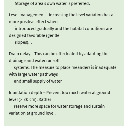
Storage of area's own water is preferred.
Level management – Increasing the level variation has a
more positive effect when
introduced gradually and the habitat conditions are
designed favorable (gentle
slopes). .
Drain delay – This can be effectuated by adapting the
drainage and water run-off
systems. The measure to place meanders is inadequate
with large water pathways
and small supply of water.
Inundation depth – Prevent too much water at ground
level (> 20 cm). Rather
reserve more space for water storage and sustain
variation at ground level.