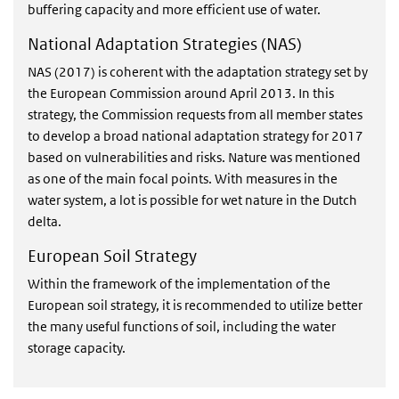
buffering capacity and more efficient use of water.
National Adaptation Strategies (NAS)
NAS (2017) is coherent with the adaptation strategy set by
the European Commission around April 2013. In this
strategy, the Commission requests from all member states
to develop a broad national adaptation strategy for 2017
based on vulnerabilities and risks. Nature was mentioned
as one of the main focal points. With measures in the
water system, a lot is possible for wet nature in the Dutch
delta.
European Soil Strategy
Within the framework of the implementation of the
European soil strategy, it is recommended to utilize better
the many useful functions of soil, including the water
storage capacity.