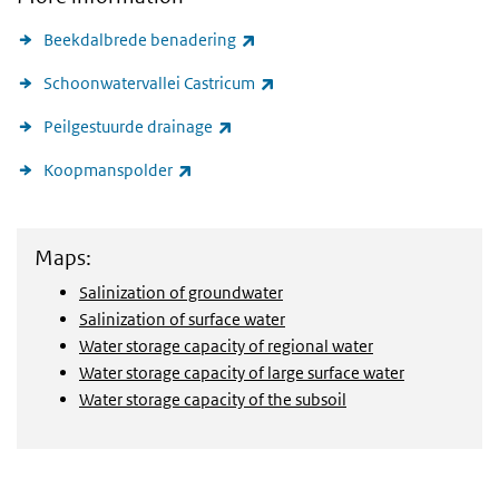
(link is external)
Beekdalbrede benadering
(link is external)
Schoonwatervallei Castricum
(link is external)
Peilgestuurde drainage
(link is external)
Koopmanspolder
View maps
Maps:
Salinization of groundwater
Salinization of surface water
Water storage capacity of regional water
Water storage capacity of large surface water
Water storage capacity of the subsoil