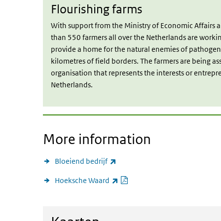
Flourishing farms
With support from the Ministry of Economic Affairs
than 550 farmers all over the Netherlands are worki
provide a home for the natural enemies of pathogen
kilometres of field borders. The farmers are being as
organisation that represents the interests or entrepr
Netherlands.
More information
(link is external)
Bloeiend bedrijf
PDF document
(link is external)
Hoeksche Waard
View maps