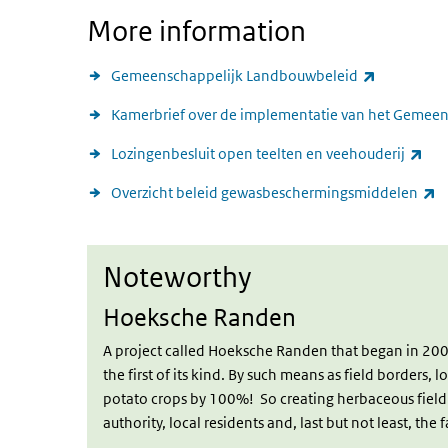
More information
(link is ext
Gemeenschappelijk Landbouwbeleid
Kamerbrief over de implementatie van het Gemee
(lin
Lozingenbesluit open teelten en veehouderij
(l
Overzicht beleid gewasbeschermingsmiddelen
Noteworthy
Noteworthy
Hoeksche Randen
A project called Hoeksche Randen that began in 200
the first of its kind. By such means as field borders, 
potato crops by 100%! So creating herbaceous field b
authority, local residents and, last but not least, the 