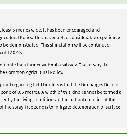
 at least 3 metres wide, it has been encouraged and
ricultural Policy. This has enabled considerable experience
to be demonstrated. This stimulation will be continued
until 2020.
profitable for a farmer without a subsidy. That is why it is
 the Common Agricultural Policy.
t point regarding field borders is that the Discharges Decree
 zone of 0.5 metres. A width of this kind cannot be termed a
iciently the living conditions of the natural enemies of the
f the spray-free zone is to mitigate deterioration of surface