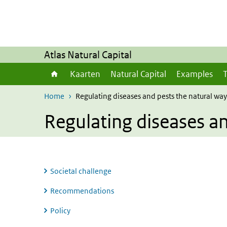
Skip to main content
Skip to main navigation
Atlas Natural Capital
Kaarten
Natural Capital
Examples
T
Home
Regulating diseases and pests the natural way
Regulating diseases an
Societal challenge
Recommendations
Policy