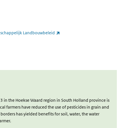
ernal)
(link is external)
nschappelijk Landbouwbeleid
k is external)
ink is external)
3 in the Hoekse Waard region in South Holland province is
local farmers have reduced the use of pesticides in grain and
orders has yielded benefits for soil, water, the water
farmer.