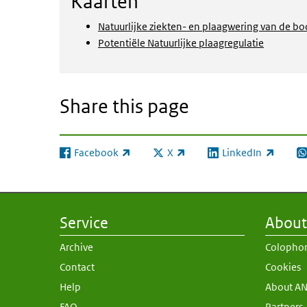
Kaarten
Natuurlijke ziekten- en plaagwering van de b
Potentiële Natuurlijke plaagregulatie
Share this page
Facebook
X
LinkedIn
(link is external)
(link is external)
(link is external)
(l
Service
About 
Archive
Colopho
Contact
Cookies
Help
About A
FAQ
Partners