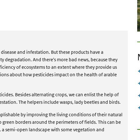
t disease and infestation. But these products have a
ity degradation. And there's more bad news, because they
ficiency of ecosystems to an extent where they provide us
tions about how pesticides impact on the health of arable
ticides. Besides alternating crops, we can enlist the help of
estation. The helpers include wasps, lady beetles and birds.
plishable by improving the living conditions of their natural
up green borders around the perimeters of fields. This can be
e. a semi-open landscape with some vegetation and