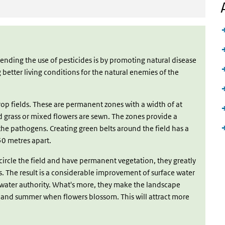
ding the use of pesticides is by promoting natural disease
 better living conditions for the natural enemies of the
op fields. These are permanent zones with a width of at
d grass or mixed flowers are sewn. The zones provide a
 the pathogens. Creating green belts around the field has a
50 metres apart.
circle the field and have permanent vegetation, they greatly
s. The result is a considerable improvement of surface water
al water authority. What's more, they make the landscape
g and summer when flowers blossom. This will attract more