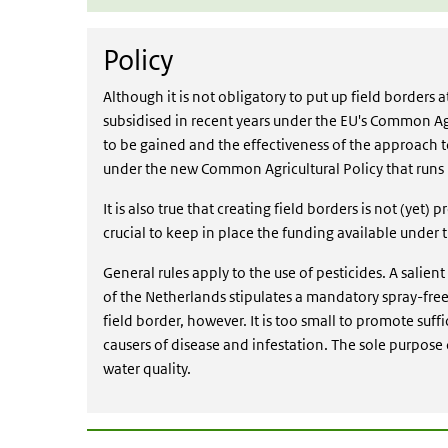
Policy
Policy
Although it is not obligatory to put up field borders
subsidised in recent years under the EU's Common Ag
to be gained and the effectiveness of the approach 
under the new Common Agricultural Policy that runs 
It is also true that creating field borders is not (yet) 
crucial to keep in place the funding available under
General rules apply to the use of pesticides. A salien
of the Netherlands stipulates a mandatory spray-free
field border, however. It is too small to promote suff
causers of disease and infestation. The sole purpose o
water quality.