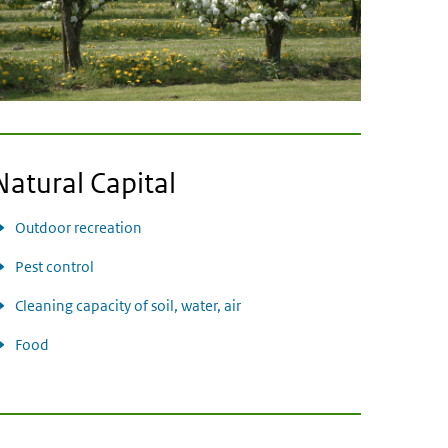
Natural Capital
Outdoor recreation
Pest control
Cleaning capacity of soil, water, air
Food