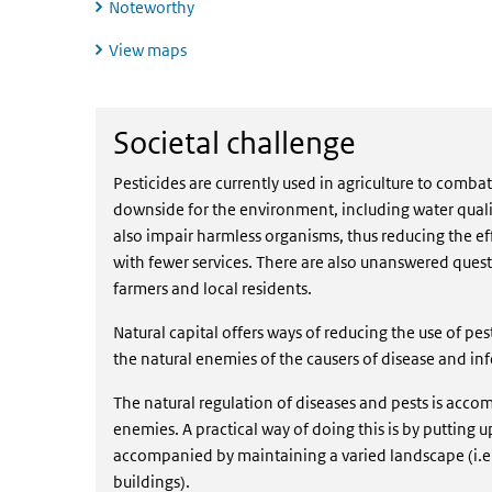
Noteworthy
View maps
Societal challenge
Societal challenge
Pesticides are currently used in agriculture to comba
downside for the environment, including water qual
also impair harmless organisms, thus reducing the ef
with fewer services. There are also unanswered ques
farmers and local residents.
Natural capital offers ways of reducing the use of pes
the natural enemies of the causers of disease and inf
The natural regulation of diseases and pests is accom
enemies. A practical way of doing this is by putting 
accompanied by maintaining a varied landscape (i.
buildings).