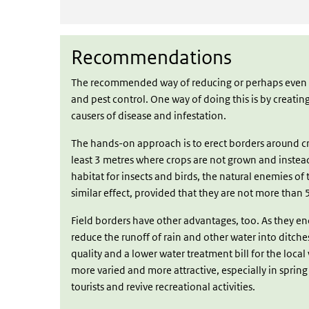
Recommendations
Recommendations
The recommended way of reducing or perhaps even en
and pest control. One way of doing this is by creating
causers of disease and infestation.
The hands-on approach is to erect borders around cr
least 3 metres where crops are not grown and instea
habitat for insects and birds, the natural enemies of
similar effect, provided that they are not more than 
Field borders have other advantages, too. As they en
reduce the runoff of rain and other water into ditche
quality and a lower water treatment bill for the loc
more varied and more attractive, especially in sprin
tourists and revive recreational activities.