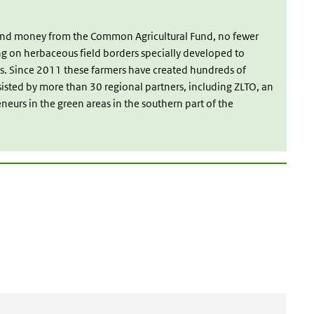
 and money from the Common Agricultural Fund, no fewer
ng on herbaceous field borders specially developed to
s. Since 2011 these farmers have created hundreds of
sisted by more than 30 regional partners, including ZLTO, an
eneurs in the green areas in the southern part of the