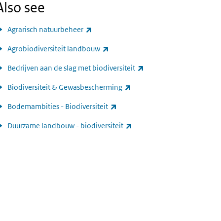
Also see
(link is external)
Agrarisch natuurbeheer
(link is external)
Agrobiodiversiteit landbouw
(link is external)
Bedrijven aan de slag met biodiversiteit
(link is external)
Biodiversiteit & Gewasbescherming
(link is external)
Bodemambities - Biodiversiteit
(link is external)
Duurzame landbouw - biodiversiteit