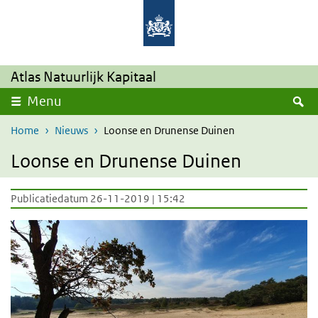
Overslaan en naar de inhoud gaan
Direct naar de hoofdnavigatie
Atlas Natuurlijk Kapitaal
Z
Menu
Home
Nieuws
Loonse en Drunense Duinen
Loonse en Drunense Duinen
Publicatiedatum 26-11-2019 | 15:42