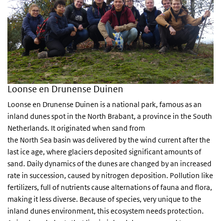
Loonse en Drunense Duinen
Loonse en Drunense Duinen is a national park, famous as an
inland dunes spot in the North Brabant, a province in the South
Netherlands. It originated when sand from
the North Sea basin was delivered by the wind current after the
last ice age, where glaciers deposited significant amounts of
sand. Daily dynamics of the dunes are changed by an increased
rate in succession, caused by nitrogen deposition. Pollution like
fertilizers, full of nutrients cause alternations of fauna and flora,
making it less diverse. Because of species, very unique to the
inland dunes environment, this ecosystem needs protection.