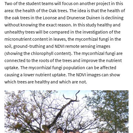
Two of the student teams will focus on another project in this
area: the health of the Oak trees. The idea is that the health of
the oak trees in the Loonse and Drunense Duinen is declining
without knowing the exact reason. In this study healthy and
unhealthy trees will be compared in the investigation of the
micronutrient content in leaves, the mycorrhizal fungi in the
soil, ground-truthing and NDVI remote sensing images
(showing the chlorophyll content). The mycorrhizal fungi are
connected to the roots of the trees and improve the nutrient
uptake. The mycorrhizal fungi population can be affected
causing a lower nutrient uptake. The NDVI images can show
which trees are healthy and which are not.