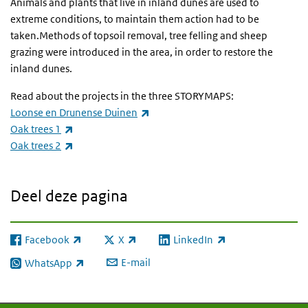
Animals and plants that live in inland dunes are used to
extreme conditions, to maintain them action had to be
taken.Methods of topsoil removal, tree felling and sheep
grazing were introduced in the area, in order to restore the
inland dunes.
Read about the projects in the three STORYMAPS:
(externe link)
Loonse en Drunense Duinen
(externe link)
Oak trees 1
(externe link)
Oak trees 2
Deel deze pagina
Facebook
X
LinkedIn
(externe link)
(externe link)
(externe link)
E-mail
WhatsApp
(externe link)