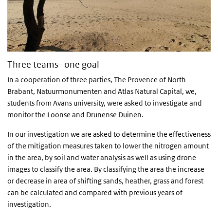
Three teams- one goal
In a cooperation of three parties, The Provence of North
Brabant, Natuurmonumenten and Atlas Natural Capital, we,
students from Avans university, were asked to investigate and
monitor the Loonse and Drunense Duinen.
In our investigation we are asked to determine the effectiveness
of the mitigation measures taken to lower the nitrogen amount
in the area, by soil and water analysis as well as using drone
images to classify the area. By classifying the area the increase
or decrease in area of shifting sands, heather, grass and forest
can be calculated and compared with previous years of
investigation.