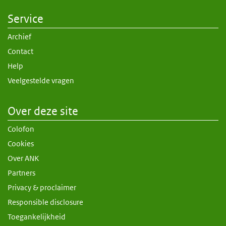
Service
Archief
Contact
Help
Veelgestelde vragen
Over deze site
Colofon
Cookies
Over ANK
Partners
Privacy & proclaimer
Responsible disclosure
Toegankelijkheid